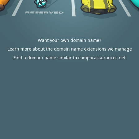
Want your own domain name?
Learn more about the domain name extensions we manage
Find a domain name similar to comparassurances.net