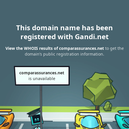
This domain name has been
registered with Gandi.net
View the WHOIS results of comparassurances.net
to get the
domain’s public registration information.
comparassurances.net
is unavailable